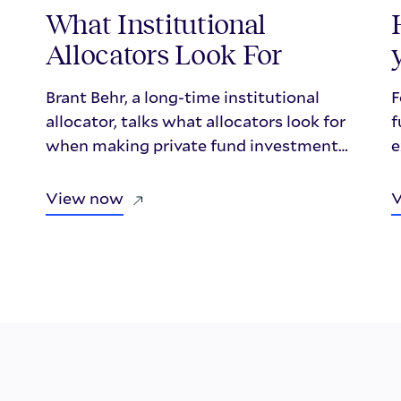
What Institutional
Allocators Look For
Brant Behr, a long-time institutional
F
allocator, talks what allocators look for
f
when making private fund investment
e
decisions in a fireside style chat with
w
Repool.
m
View now