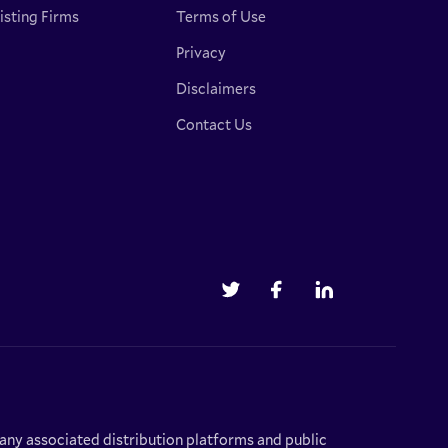
isting Firms
Terms of Use
Privacy
Disclaimers
Contact Us
r any associated distribution platforms and public