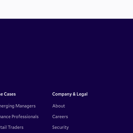
e Cases
Company & Legal
erging Managers
About
nance Professionals
Careers
tail Traders
Security