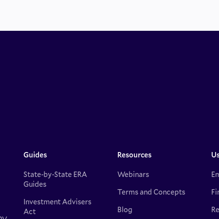
Guides
Resources
Us
State-by-State ERA
Webinars
Em
Guides
Terms and Concepts
Fi
Investment Advisers
Blog
Re
Act