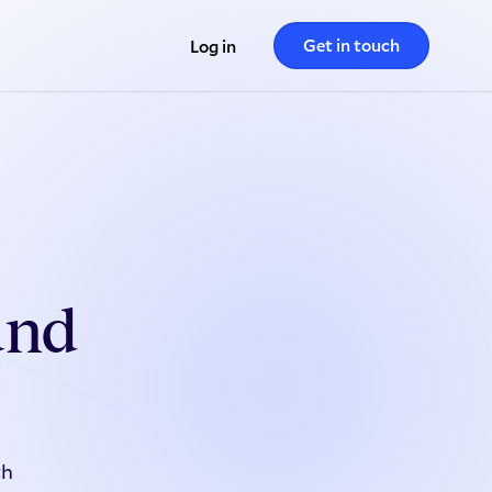
Get in touch
Log in
und
th