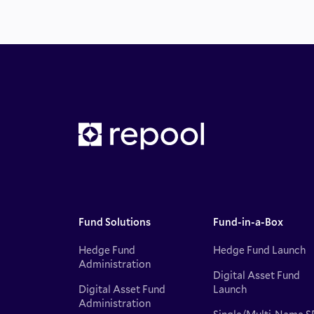
Fund Solutions
Fund-in-a-Box
Hedge Fund
Hedge Fund Launch
Administration
Digital Asset Fund
Digital Asset Fund
Launch
Administration