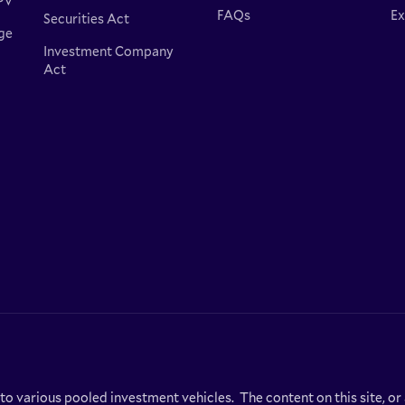
PV
FAQs
Ex
Securities Act
ge
Investment Company
Act
 to various pooled investment vehicles. The content on this site, o