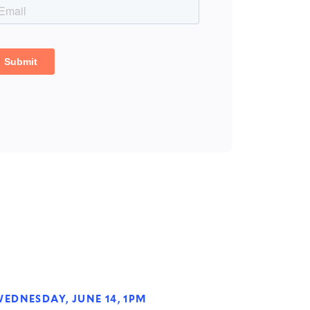
EDNESDAY, JUNE 14, 1PM