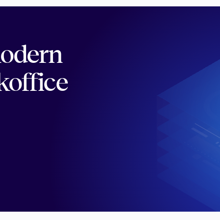
modern
koffice