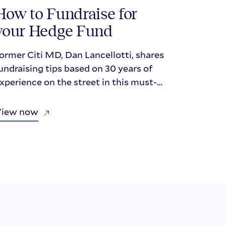
How to Fundraise for
your Hedge Fund
ormer Citi MD, Dan Lancellotti, shares
undraising tips based on 30 years of
xperience on the street in this must-
atch Repool webinar for emerging
anagers.
View now