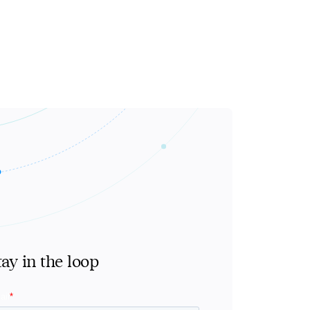
tay in the loop