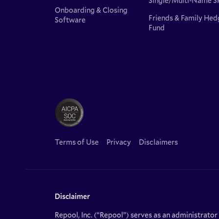
Single/Multi-Name S
Onboarding & Closing
Friends & Family Hed
Software
Fund
Terms of Use
Privacy
Disclaimers
Disclaimer
Repool, Inc. (“Repool”) serves as an administrator