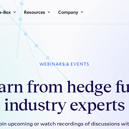
a-Box
Resources
Company
WEBINARS & EVENTS
arn from hedge f
industry experts
oin upcoming or watch recordings of discussions wi