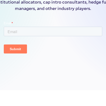
stitutional allocators, cap intro consultants, hedge f
managers, and other industry players.