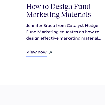
How to Design Fund
Marketing Materials
Jennifer Bruco from Catalyst Hedge
Fund Marketing educates on how to
design effective marketing material
that investors care about in this
presentational webinar with Repool.
View now