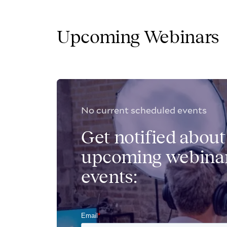
Upcoming Webinars
No current scheduled events
Get notified about
upcoming webinar
events: