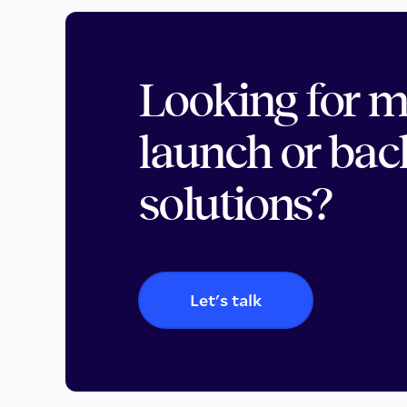
Looking for 
launch or bac
solutions?
Let's talk