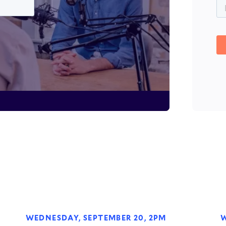
WEDNESDAY, SEPTEMBER 20, 2PM
W