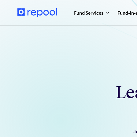
Fund Services
Fund-in-
Le
J