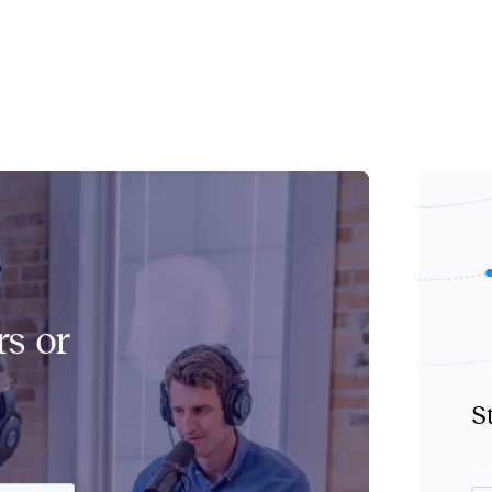
s or
S