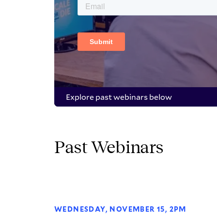
Explore past webinars below
Past Webinars
WEDNESDAY, NOVEMBER 15, 2PM