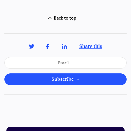
Back to top
Share this
Subscribe