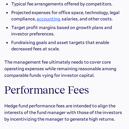
Typical fee arrangements offered by competitors.
Projected expenses for office space, technology, legal
compliance,
accounting
, salaries, and other costs.
Target profit margins based on growth plans and
investor preferences.
Fundraising goals and asset targets that enable
decreased fees at scale.
The management fee ultimately needs to cover core
operating expenses while remaining reasonable among
comparable funds vying for investor capital.
Performance Fees
Hedge fund performance fees are intended to align the
interests of the fund manager with those of the investors
by incentivizing the manager to generate high returns.