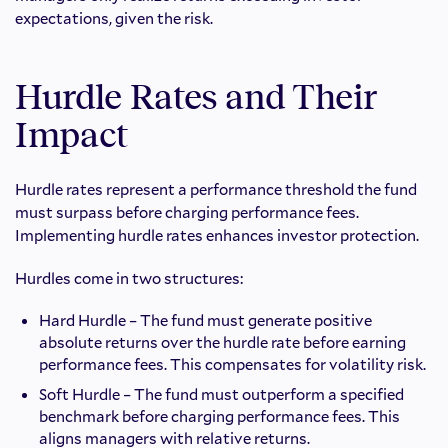
expectations, given the risk.
Hurdle Rates and Their
Impact
Hurdle rates represent a performance threshold the fund
must surpass before charging performance fees.
Implementing hurdle rates enhances investor protection.
Hurdles come in two structures:
Hard Hurdle – The fund must generate positive
absolute returns over the hurdle rate before earning
performance fees. This compensates for volatility risk.
Soft Hurdle – The fund must outperform a specified
benchmark before charging performance fees. This
aligns managers with relative returns.