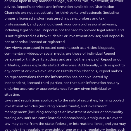
or relied upon in any manner as legal, business, tax, investment, or other
advice. Repool’s services and information available on Distribution
Channels are not a substitute for third-party professionals (including
properly licensed and/or registered lawyers, brokers and tax
professionals), and you should seek your own professional advisers,
including legal counsel. Repool is not licensed to provide legal advice and
is not registered as a broker-dealer or investment adviser, and Repool is
not otherwise licensed or registered.
Any views expressed in posted content, such as articles, blogposts,
commentary, videos, or social media, are those of individual Repool
personnel or third-party authors and are not the views of Repool or our
affiliates, unless explicitly stated otherwise. Additionally, with respect to
any content or views available on Distribution Channels, Repool makes
no representations that the information has been validated by
independent, licensed third-parties, nor that such information has any
enduring accuracy or appropriateness for any given individual or
situation.
Laws and regulations applicable to the sale of securities, forming pooled
investment vehicles (including private funds), and investment
management (including serving as an investment adviser or commodity
trading advisor) are complicated and occasionally ambiguous. Relevant
law may come from the state, federal, or international level, and you may
be under the regulatory oversight of one or many regulatory bodies such