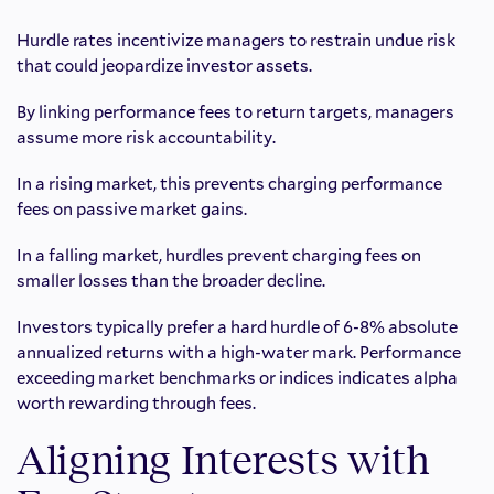
Hurdle rates incentivize managers to restrain undue risk
that could jeopardize investor assets.
By linking performance fees to return targets, managers
assume more risk accountability.
In a rising market, this prevents charging performance
fees on passive market gains.
In a falling market, hurdles prevent charging fees on
smaller losses than the broader decline.
Investors typically prefer a hard hurdle of 6-8% absolute
annualized returns with a high-water mark. Performance
exceeding market benchmarks or indices indicates alpha
worth rewarding through fees.
Aligning Interests with