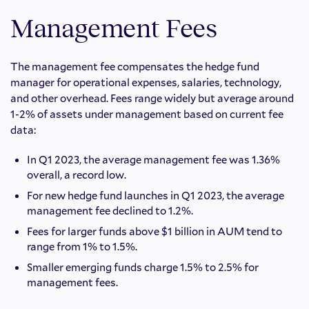
Management Fees
The management fee compensates the hedge fund
manager for operational expenses, salaries, technology,
and other overhead. Fees range widely but average around
1-2% of assets under management based on current fee
data:
In Q1 2023, the average management fee was 1.36%
overall, a record low.
For new hedge fund launches in Q1 2023, the average
management fee declined to 1.2%.
Fees for larger funds above $1 billion in AUM tend to
range from 1% to 1.5%.
Smaller emerging funds charge 1.5% to 2.5% for
management fees.