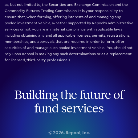
as, but not limited to, the Securities and Exchange Commission and the
Commodity Futures Trading Commission. It is your responsibility to
ensure that, when forming, offering interests of and managing any
pooled investment vehicle, whether supported by Repool’s administrative
services or not, you are in material compliance with applicable laws
including obtaining any and all applicable licenses, permits, registrations,
memberships, and approvals that are required in order to form, offer
securities of and manage such pooled investment vehicle. You should not
rely upon Repool in making any such determinations or as a replacement
for licensed, third-party professionals.
Building the future of
fund services
©
2026
. Repool, Inc.