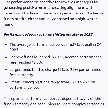
The performance or incentive fee rewards managers for
generating positive returns, creating alignment with
investors. This fee is charged as a percentage of the hedge
fund’s profits, either annually or based on a high-water
mark.
Performance fee structures shifted notably in 2022:
The average performance fee was 16.17% overall in Q1
2023.
For new funds launched in 2022, average performance
fees reached 18.5%.
Larger funds tend to charge 15% to 20% performance
fees currently.
Smaller emerging funds range from 15% to 25% on
performance fees.
The optimal performance fee rate depends heavily on the
fund’s strategy and peer universe. More complex strategies