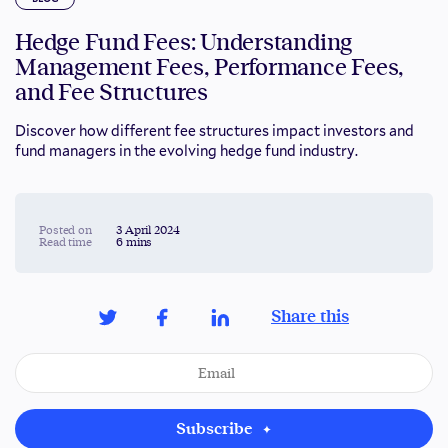
Hedge Fund Fees: Understanding
Management Fees, Performance Fees,
and Fee Structures
Discover how different fee structures impact investors and
fund managers in the evolving hedge fund industry.
Posted on
3 April 2024
Read time
6 mins
Share this
Subscribe