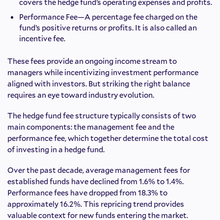
covers the hedge fund’s operating expenses and profits.
Performance Fee—A percentage fee charged on the
fund’s positive returns or profits. It is also called an
incentive fee.
These fees provide an ongoing income stream to
managers while incentivizing investment performance
aligned with investors. But striking the right balance
requires an eye toward industry evolution.
The hedge fund fee structure typically consists of two
main components: the management fee and the
performance fee, which together determine the total cost
of investing in a hedge fund.
Over the past decade, average management fees for
established funds have declined from 1.6% to 1.4%.
Performance fees have dropped from 18.3% to
approximately 16.2%. This repricing trend provides
valuable context for new funds entering the market.