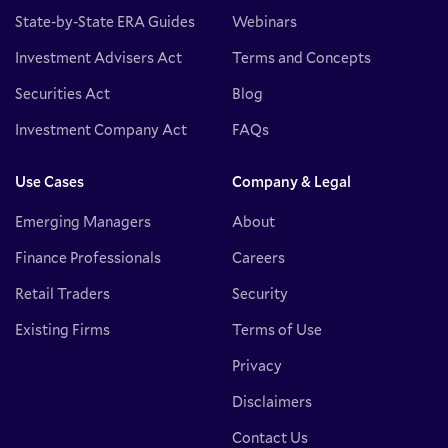
State-by-State ERA Guides
Webinars
Investment Advisers Act
Terms and Concepts
Securities Act
Blog
Investment Company Act
FAQs
Use Cases
Company & Legal
Emerging Managers
About
Finance Professionals
Careers
Retail Traders
Security
Existing Firms
Terms of Use
Privacy
Disclaimers
Contact Us