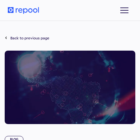
Back to previous page
BLOG