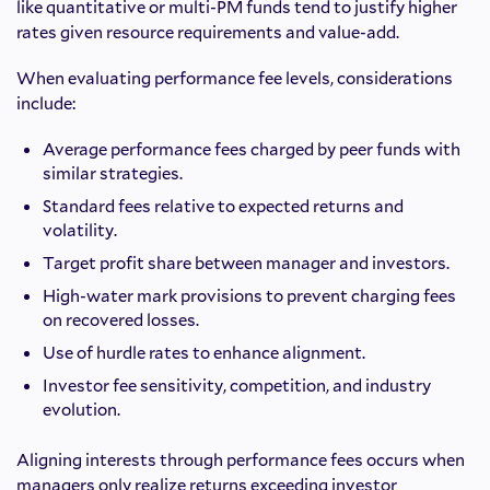
like quantitative or multi-PM funds tend to justify higher
rates given resource requirements and value-add.
When evaluating performance fee levels, considerations
include:
Average performance fees charged by peer funds with
similar strategies.
Standard fees relative to expected returns and
volatility.
Target profit share between manager and investors.
High-water mark provisions to prevent charging fees
on recovered losses.
Use of hurdle rates to enhance alignment.
Investor fee sensitivity, competition, and industry
evolution.
Aligning interests through performance fees occurs when
managers only realize returns exceeding investor