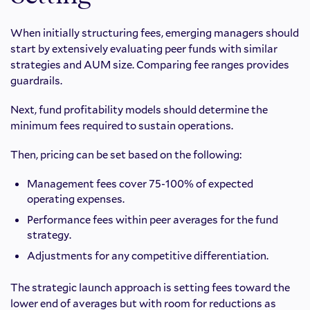
When initially structuring fees, emerging managers should
start by extensively evaluating peer funds with similar
strategies and AUM size. Comparing fee ranges provides
guardrails.
Next, fund profitability models should determine the
minimum fees required to sustain operations.
Then, pricing can be set based on the following:
Management fees cover 75-100% of expected
operating expenses.
Performance fees within peer averages for the fund
strategy.
Adjustments for any competitive differentiation.
The strategic launch approach is setting fees toward the
lower end of averages but with room for reductions as