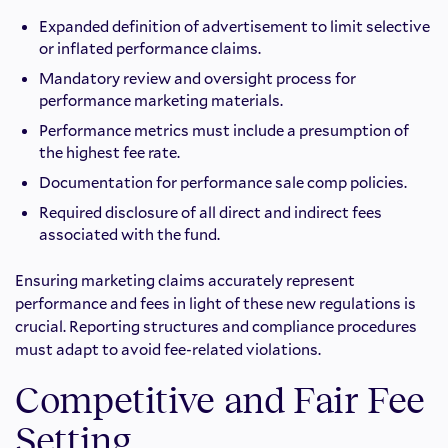
Expanded definition of advertisement to limit selective
or inflated performance claims.
Mandatory review and oversight process for
performance marketing materials.
Performance metrics must include a presumption of
the highest fee rate.
Documentation for performance sale comp policies.
Required disclosure of all direct and indirect fees
associated with the fund.
Ensuring marketing claims accurately represent
performance and fees in light of these new regulations is
crucial. Reporting structures and compliance procedures
must adapt to avoid fee-related violations.
Competitive and Fair Fee
Setting