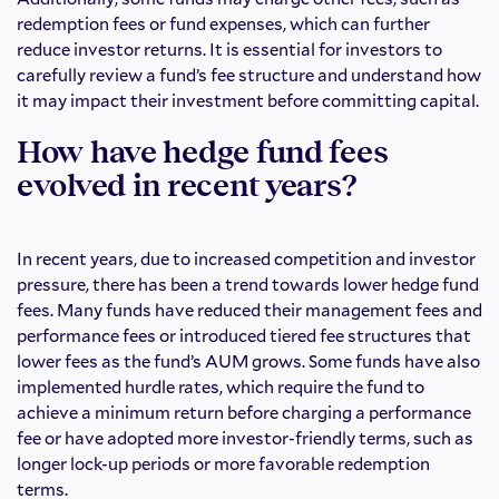
redemption fees or fund expenses, which can further
reduce investor returns. It is essential for investors to
carefully review a fund’s fee structure and understand how
it may impact their investment before committing capital.
How have hedge fund fees
evolved in recent years?
In recent years, due to increased competition and investor
pressure, there has been a trend towards lower hedge fund
fees. Many funds have reduced their management fees and
performance fees or introduced tiered fee structures that
lower fees as the fund’s AUM grows. Some funds have also
implemented hurdle rates, which require the fund to
achieve a minimum return before charging a performance
fee or have adopted more investor-friendly terms, such as
longer lock-up periods or more favorable redemption
terms.