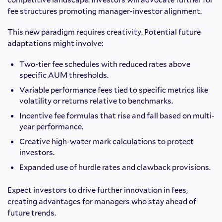
fee structures promoting manager-investor alignment.
This new paradigm requires creativity. Potential future
adaptations might involve:
Two-tier fee schedules with reduced rates above
specific AUM thresholds.
Variable performance fees tied to specific metrics like
volatility or returns relative to benchmarks.
Incentive fee formulas that rise and fall based on multi-
year performance.
Creative high-water mark calculations to protect
investors.
Expanded use of hurdle rates and clawback provisions.
Expect investors to drive further innovation in fees,
creating advantages for managers who stay ahead of
future trends.