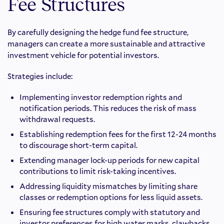
Fee Structures
By carefully designing the hedge fund fee structure,
managers can create a more sustainable and attractive
investment vehicle for potential investors.
Strategies include:
Implementing investor redemption rights and
notification periods. This reduces the risk of mass
withdrawal requests.
Establishing redemption fees for the first 12-24 months
to discourage short-term capital.
Extending manager lock-up periods for new capital
contributions to limit risk-taking incentives.
Addressing liquidity mismatches by limiting share
classes or redemption options for less liquid assets.
Ensuring fee structures comply with statutory and
investor preferences for high water marks, clawbacks,