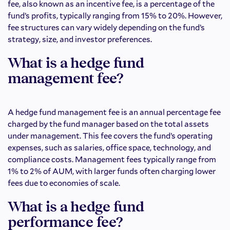
fee, also known as an incentive fee, is a percentage of the
fund’s profits, typically ranging from 15% to 20%. However,
fee structures can vary widely depending on the fund’s
strategy, size, and investor preferences.
What is a hedge fund
management fee?
A hedge fund management fee is an annual percentage fee
charged by the fund manager based on the total assets
under management. This fee covers the fund’s operating
expenses, such as salaries, office space, technology, and
compliance costs. Management fees typically range from
1% to 2% of AUM, with larger funds often charging lower
fees due to economies of scale.
What is a hedge fund
performance fee?