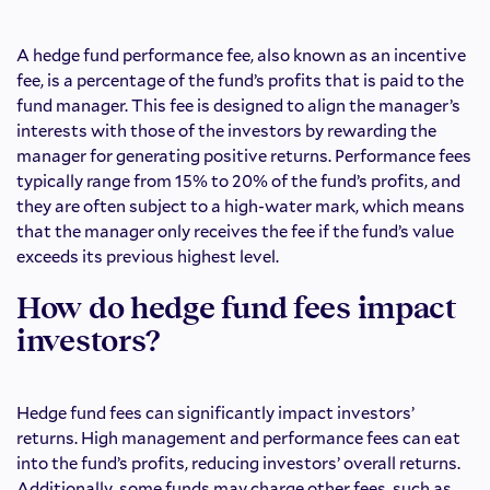
A hedge fund performance fee, also known as an incentive
fee, is a percentage of the fund’s profits that is paid to the
fund manager. This fee is designed to align the manager’s
interests with those of the investors by rewarding the
manager for generating positive returns. Performance fees
typically range from 15% to 20% of the fund’s profits, and
they are often subject to a high-water mark, which means
that the manager only receives the fee if the fund’s value
exceeds its previous highest level.
How do hedge fund fees impact
investors?
Hedge fund fees can significantly impact investors’
returns. High management and performance fees can eat
into the fund’s profits, reducing investors’ overall returns.
Additionally, some funds may charge other fees, such as