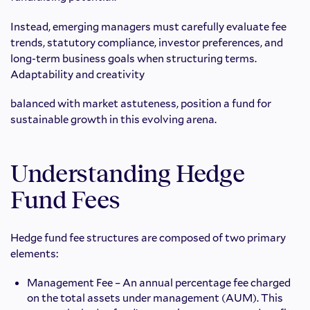
Instead, emerging managers must carefully evaluate fee
trends, statutory compliance, investor preferences, and
long-term business goals when structuring terms.
Adaptability and creativity
balanced with market astuteness, position a fund for
sustainable growth in this evolving arena.
Understanding Hedge
Fund Fees
Hedge fund fee structures are composed of two primary
elements:
Management Fee – An annual percentage fee charged
on the total assets under management (AUM). This