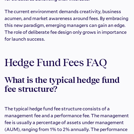
The current environment demands creativity, business
acumen, and market awareness around fees. By embracing
this new paradigm, emerging managers can gain an edge.
The role of deliberate fee design only grows in importance
for launch success.
Hedge Fund Fees FAQ
What is the typical hedge fund
fee structure?
The typical hedge fund fee structure consists of a
management fee and a performance fee. The management
fee is usually a percentage of assets under management
(AUM), ranging from 1% to 2% annually. The performance