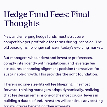
Hedge Fund Fees: Final
Thoughts
New and emerging hedge funds must structure
competitive yet profitable fee terms during inception. The
old paradigms no longer suffice in today’s evolving market.
But managers who understand investor preferences,
comply intelligently with regulations, and leverage fee
structures enhancing alignment position themselves for
sustainable growth. This provides the right foundation.
There is no one-size-fits-all fee blueprint. The most
forward-thinking managers adapt dynamically, realizing
that fee design remains one of the most crucial levers in
building a durable fund. Investors will continue advocating
for structures benefiting their interests.