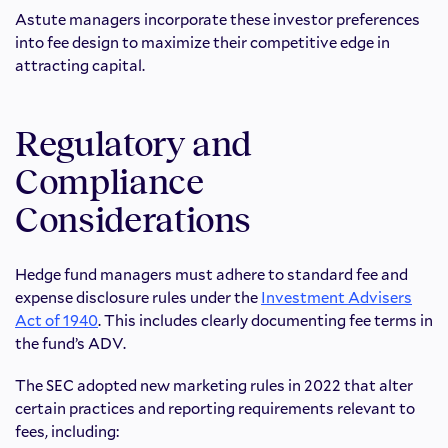
Astute managers incorporate these investor preferences
into fee design to maximize their competitive edge in
attracting capital.
Regulatory and
Compliance
Considerations
Hedge fund managers must adhere to standard fee and
expense disclosure rules under the
Investment Advisers
Act of 1940
. This includes clearly documenting fee terms in
the fund’s ADV.
The SEC adopted new marketing rules in 2022 that alter
certain practices and reporting requirements relevant to
fees, including: