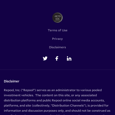
Terms of Use
Privacy
Disclaimers
Disclaimer
Repool, Inc. (“Repool”) serves as an administrator to various pooled
investment vehicles. The content on this site, or any associated
distribution platforms and public Repool online social media accounts,
platforms, and site (collectively, “Distribution Channels”), is provided for
information and discussion purposes only, and should not be construed as