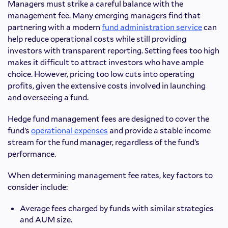
Managers must strike a careful balance with the
management fee. Many emerging managers find that
partnering with a modern
fund administration service
can
help reduce operational costs while still providing
investors with transparent reporting. Setting fees too high
makes
it difficult to attract investors who have ample
choice. However, pricing too low cuts into operating
profits, given the extensive costs involved in launching
and overseeing a fund.
Hedge fund management fees are designed to cover the
fund’s
operational expenses
and provide a stable income
stream for the fund manager, regardless of the fund’s
performance.
When determining management fee rates, key factors to
consider include:
Average fees charged by funds with similar strategies
and AUM size.