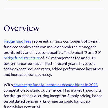
Overview
Hedge fund fees
represent a major component of overall
fund economics that can make or break the manager’s
profitability and investor appetite. The typical “2 and 20”
hedge fund structure
of 2% management fee and 20%
performance fee has shifted in recent years. Investors
today expect reduced rates, added performance incentives,
and increased transparency.
With
new hedge fund launches at decade highs in 2023
,
competition to stand out is fierce. This makes thoughtful
fee design essential during inception. Simply pricing based
on outdated benchmarks or inertia could handicap
fundraising potential.