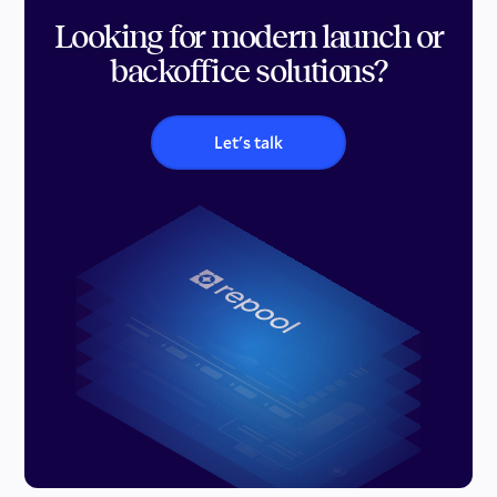
Looking for modern launch or
backoffice solutions?
Let's talk