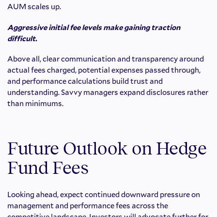
AUM scales up.
Aggressive initial fee levels make gaining traction
difficult.
Above all, clear communication and transparency around
actual fees charged, potential expenses passed through,
and performance calculations build trust and
understanding. Savvy managers expand disclosures rather
than minimums.
Future Outlook on Hedge
Fund Fees
Looking ahead, expect continued downward pressure on
management and performance fees across the
competitive landscape. Investors will advocate further for