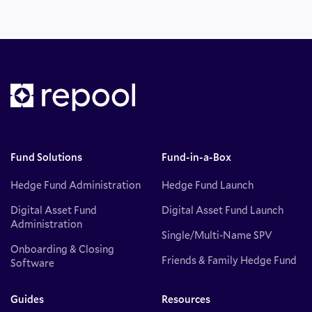
Fund Solutions
Fund-in-a-Box
Hedge Fund Administration
Hedge Fund Launch
Digital Asset Fund
Digital Asset Fund Launch
Administration
Single/Multi-Name SPV
Onboarding & Closing
Friends & Family Hedge Fund
Software
Guides
Resources