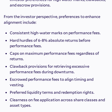
and escrow provisions.
From the investor perspective, preferences to enhance
alignment include:
Consistent high-water marks on performance fees.
Hard hurdles of 6-8% absolute returns before
performance fees.
Caps on maximum performance fees regardless of
returns.
Clawback provisions for retrieving excessive
performance fees during downturns.
Escrowed performance fees to align timing and
vesting.
Preferred liquidity terms and redemption rights.
Clearness on fee application across share classes and
asset types.