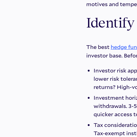
motives and temper
Identify
The best
hedge fun
investor base. Befo
Investor risk app
lower risk toler
returns? High-vo
Investment horiz
withdrawals. 3-5
quicker access t
Tax consideratio
Tax-exempt inst