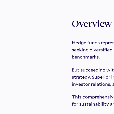
Overview
Hedge funds repres
seeking diversifie
benchmarks.
But succeeding wit
strategy. Superior 
investor relations,
This comprehensive
for sustainability a