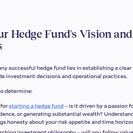
ur Hedge Fund's Vision and
s
ny successful hedge fund lies in establishing a clear 
de investment decisions and operational practices.
to determine:
 for
starting a hedge fund
– is it driven by a passion f
dence, or generating substantial wealth? Understan
gs honesty about your risk appetite and time horizo
rching investment philosophy – will you follow value