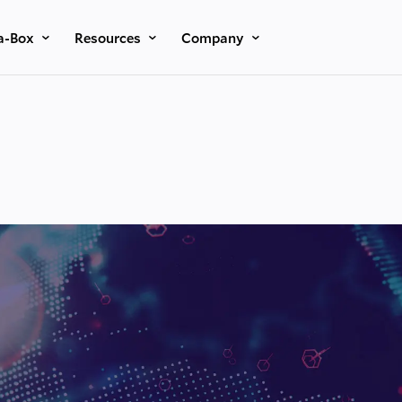
a-Box
Resources
Company