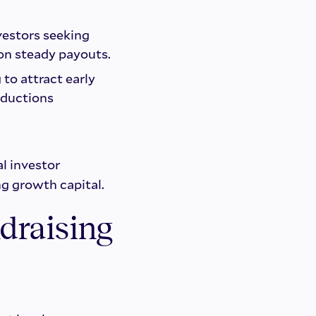
vestors seeking
 on steady payouts.
to attract early
oductions
l investor
ng growth capital.
draising