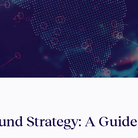
nd Strategy: A Guide