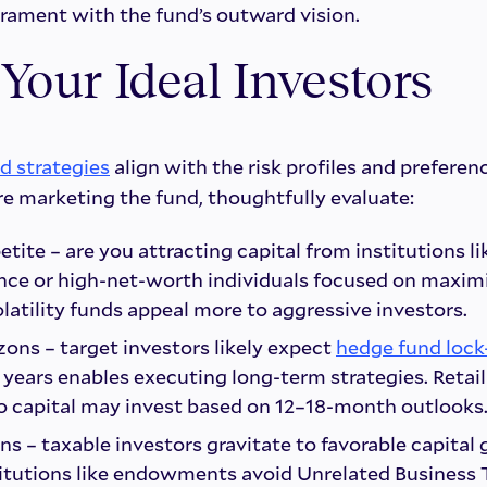
ament with the fund’s outward vision.
 Your Ideal Investors
d strategies
align with the risk profiles and preferen
re marketing the fund, thoughtfully evaluate:
etite – are you attracting capital from institutions l
ance or high-net-worth individuals focused on maxim
latility funds appeal more to aggressive investors.
ons – target investors likely expect
hedge fund lock
 years enables executing long-term strategies. Retail
o capital may invest based on 12–18-month outlooks
ns – taxable investors gravitate to favorable capital
itutions like endowments avoid Unrelated Business