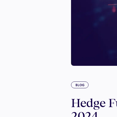
BLOG
Hedge Fu
2024