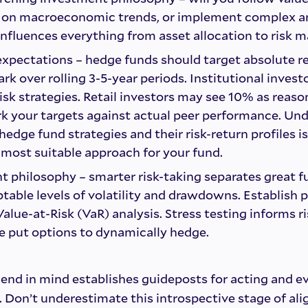
s on macroeconomic trends, or implement complex ar
nfluences everything from asset allocation to risk
 expectations – hedge funds should target absolute r
k over rolling 3-5-year periods. Institutional invest
isk strategies. Retail investors may see 10% as reaso
k your targets against actual peer performance. Un
hedge fund strategies and their risk-return profiles is
most suitable approach for your fund.
philosophy – smarter risk-taking separates great fu
able levels of volatility and drawdowns. Establish p
alue-at-Risk (VaR) analysis. Stress testing informs ri
ike put options to dynamically hedge.
end in mind establishes guideposts for acting and e
. Don’t underestimate this introspective stage of ali