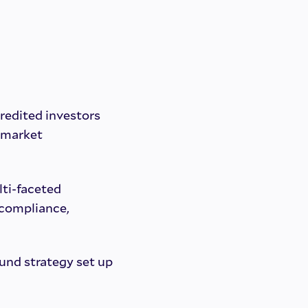
redited investors
 market
lti-faceted
 compliance,
und strategy set up