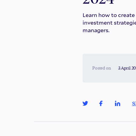
Learn how to create
investment strategie
managers.
Posted on
3 April 2
S