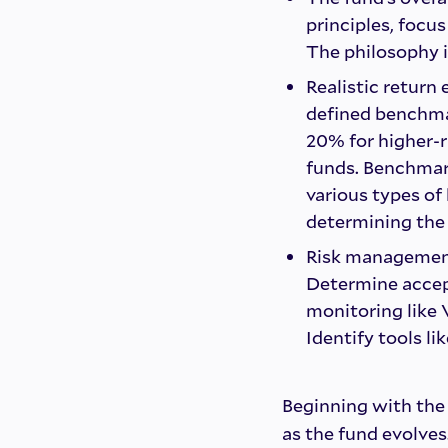
principles, focu
The philosophy i
Realistic return
defined benchmar
20% for higher-r
funds. Benchmar
various types of 
determining the 
Risk management 
Determine accept
monitoring like V
Identify tools l
Beginning with the 
as the fund evolves