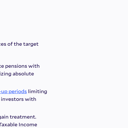
ces of the target
ike pensions with
izing absolute
-up periods
limiting
 investors with
.
 gain treatment.
 Taxable Income