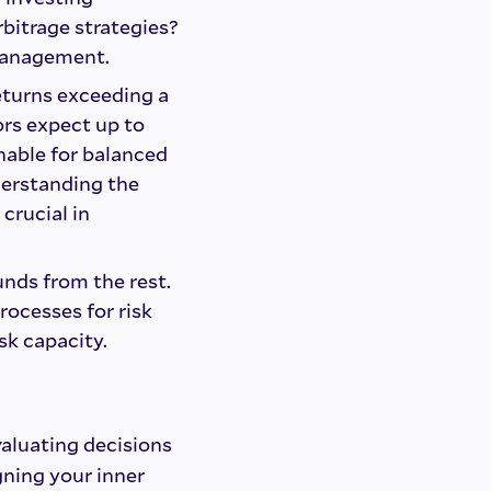
bitrage strategies?
 management.
eturns exceeding a
ors expect up to
nable for balanced
derstanding the
 crucial in
nds from the rest.
rocesses for risk
sk capacity.
valuating decisions
gning your inner