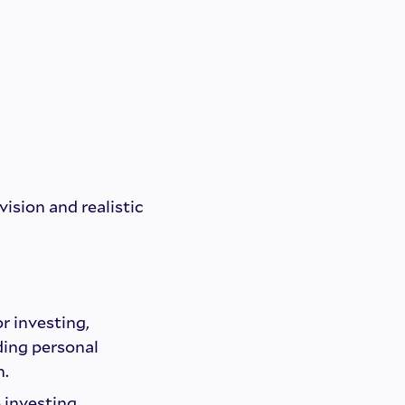
vision and realistic
or investing,
ding personal
n.
 investing