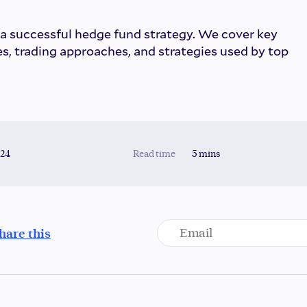
 a successful hedge fund strategy. We cover key
s, trading approaches, and strategies used by top
024
Read time
5 mins
hare this