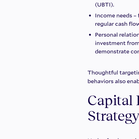
(UBTI).
Income needs – f
regular cash flo
Personal relatio
investment from
demonstrate con
Thoughtful targeti
behaviors also enab
Capital
Strateg