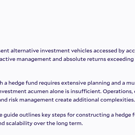
ent alternative investment vehicles accessed by acc
d active management and absolute returns exceeding
h a hedge fund requires extensive planning and a mu
investment acumen alone is insufficient. Operations,
 and risk management create additional complexities.
 guide outlines key steps for constructing a hedge f
nd scalability over the long term.