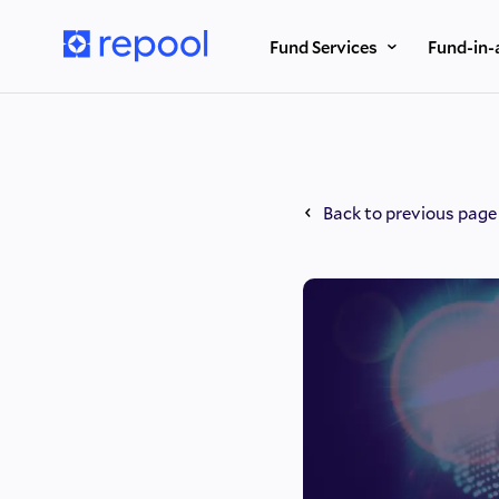
Fund Services
Fund-in-
Back to previous page