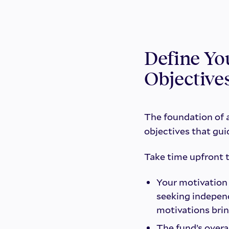
Define Yo
Objective
The foundation of a
objectives that gui
Take time upfront 
Your motivation
seeking indepen
motivations brin
The fund’s overa