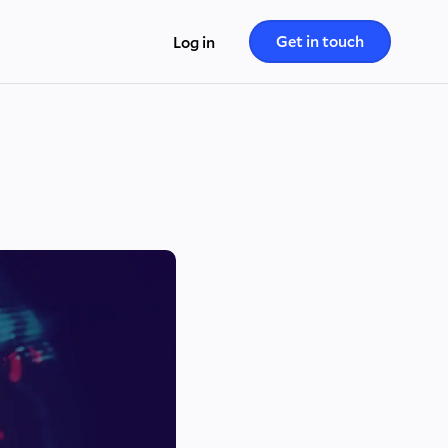
Get in touch
Log in