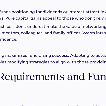
unds positioning for dividends or interest attract in
ws. Pure capital gains appeal to those who don’t rely
nships – don’t underestimate the value of networking 
 mentors, colleagues, and family offices. Warm intr
fidence.
ng maximizes fundraising success. Adapting to actua
les modifying strategies to align with those providi
 Requirements and Fun
y