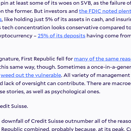
in at least some of its woes on SVB, as the failure of
on the former. But investors and
the FDIC noted plent
s
, like holding just 5% of its assets in cash, and insur
s tech concentration looks conservative compared to
yptocurrency –
25% of its deposits
having come from
gnature, First Republic fell for
many of the same rea
in this same way, though. Sometimes a once-in-a-gener
n
weed out the vulnerable
. All variety of management f
nd lack of oversight can contribute. There are macr
 stories, as well as psychological ones.
edit Suisse.
 downfall of Credit Suisse outnumber all of the reaso
t Republic combined, probably because, at its peak, C