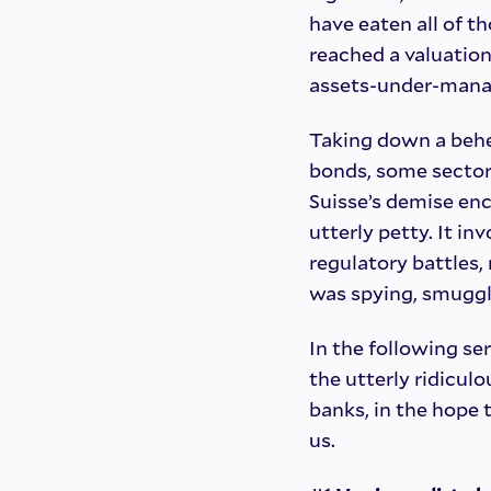
have eaten all of th
reached a valuation e
assets-under-manag
Taking down a behe
bonds, some sector 
Suisse’s demise enc
utterly petty. It i
regulatory battles, 
was spying, smuggli
In the following ser
the utterly ridiculo
banks, in the hope 
us.