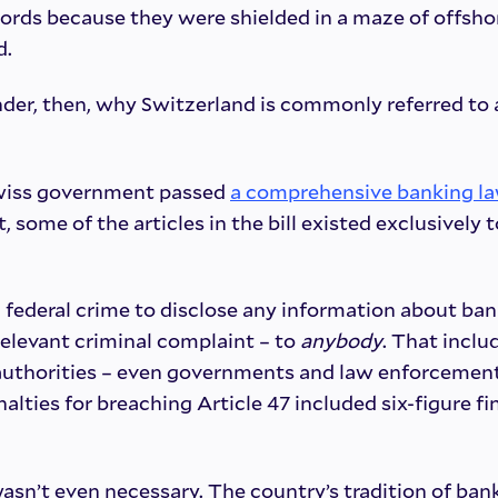
ords because they were shielded in a maze of offsho
d.
der, then, why Switzerland is commonly referred to 
Swiss government passed
a comprehensive banking l
ct, some of the articles in the bill existed exclusively 
a federal crime to disclose any information about ban
 relevant criminal complaint – to
anybody
. That inclu
r authorities – even governments and law enforcement
alties for breaching Article 47 included six-figure fi
asn’t even necessary. The country’s tradition of ba