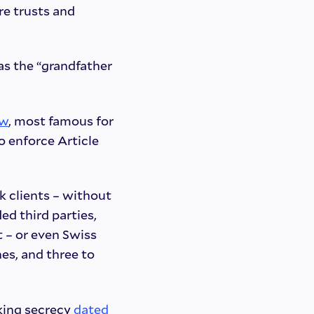
re trusts and
as the “grandfather
aw
, most famous for
to enforce Article
k clients – without
ded third parties,
 – or even Swiss
nes, and three to
nking secrecy
dated