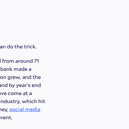
n do the trick.
d from around 71
he bank made a
ion grew, and the
 and by year’s end
have come at a
industry, which hit
ney,
social media
vent.