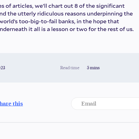
s of articles, we’ll chart out 8 of the significant
and the utterly ridiculous reasons underpinning the
 world’s too-big-to-fail banks, in the hope that
rneath it all is a lesson or two for the rest of us.
023
Read time
5 mins
hare this