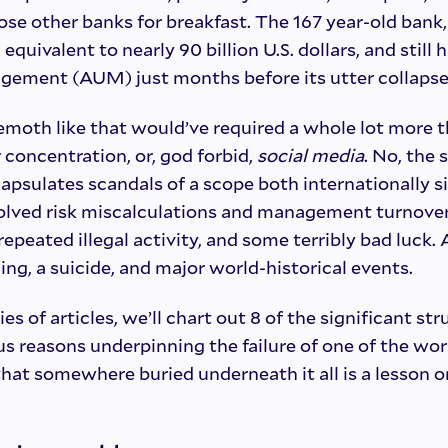
ose other banks for breakfast. The 167 year-old bank, 
quivalent to nearly 90 billion U.S. dollars, and still ha
ement (AUM) just months before its utter collapse
moth like that would’ve required a whole lot more 
concentration, or, god forbid,
social media
. No, the 
apsulates scandals of a scope both internationally s
nvolved risk miscalculations and management turnover
repeated illegal activity, and some terribly bad luck
ng, a suicide, and major world-historical events.
ies of articles, we’ll chart out 8 of the significant st
us reasons underpinning the failure of one of the worl
that somewhere buried underneath it all is a lesson or