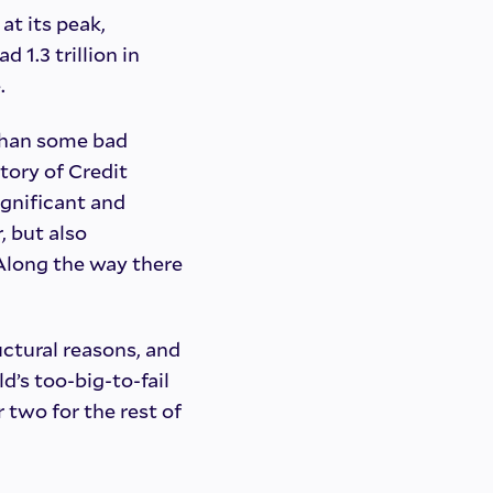
at its peak,
d 1.3 trillion in
.
than some bad
story of Credit
ignificant and
, but also
. Along the way there
ructural reasons, and
d’s too-big-to-fail
 two for the rest of