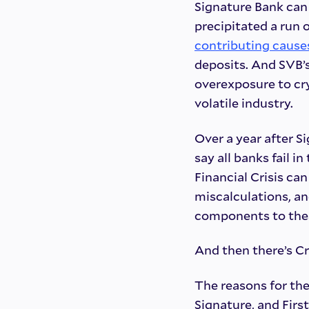
Signature Bank can p
precipitated a run 
contributing cause
deposits. And SVB’
overexposure to cr
volatile industry.
Over a year after Si
say all banks fail 
Financial Crisis ca
miscalculations, a
components to these
And then there’s Cr
The reasons for the
Signature, and Firs