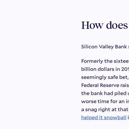
How does 
Silicon Valley Bank
Formerly the sixtee
billion dollars in 
seemingly safe bet,
Federal Reserve rai
the bank had piled
worse time for an i
a snag right at th
helped it snowball
i