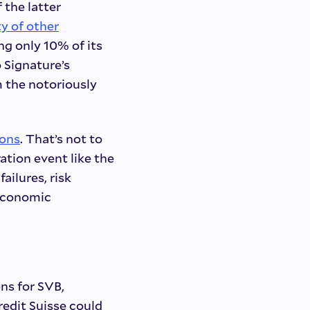
 the latter
y of other
ing only 10% of its
 Signature’s
 the notoriously
sons
. That’s not to
ation event like the
ailures, risk
oeconomic
ns for SVB,
redit Suisse could