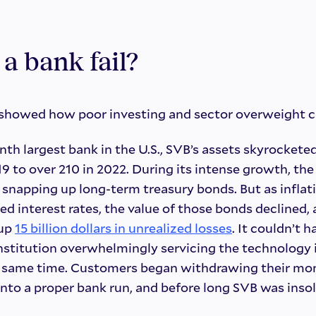
a bank fail?
 showed how poor investing and sector overweight ca
nth largest bank in the U.S., SVB’s assets skyrockete
2019 to over 210 in 2022. During its intense growth, t
 snapping up long-term treasury bonds. But as inflat
sed interest rates, the value of those bonds declined,
 up
15 billion dollars in unrealized losses
. It couldn’t 
nstitution overwhelmingly servicing the technology 
at same time. Customers began withdrawing their mo
nto a proper bank run, and before long SVB was insol