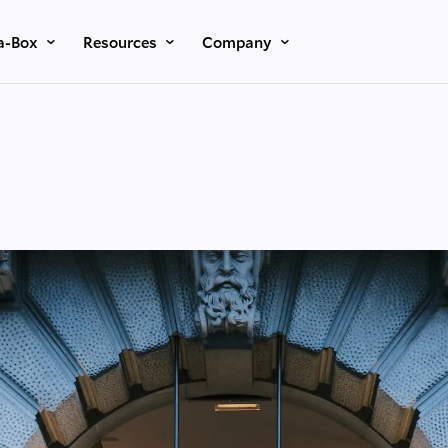
a-Box
Resources
Company