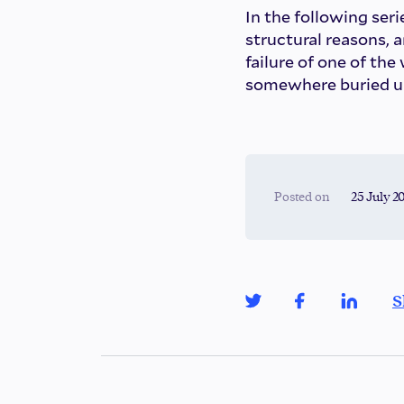
In the following serie
structural reasons, 
failure of one of the
somewhere buried unde
Posted on
25 July 2
S