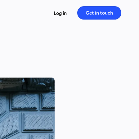
Get in touch
Log in