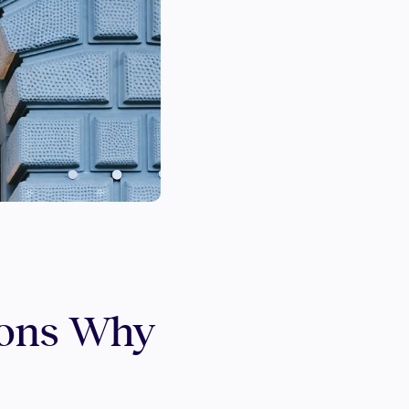
sons Why