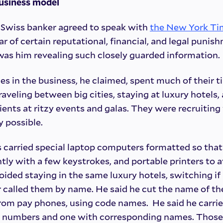
business model
” Swiss banker agreed to speak with
the New York Ti
ear of certain reputational, financial, and legal puni
 was him revealing such closely guarded information.
es in the business, he claimed, spent much of their t
 traveling between big cities, staying at luxury hotel
ients at ritzy events and galas. They were recruiting 
 possible.
s carried special laptop computers formatted so tha
tly with a few keystrokes, and portable printers to a
ided staying in the same luxury hotels, switching i
called them by name. He said he cut the name of the
rom pay phones, using code names. He said he carrie
de numbers and one with corresponding names. Those