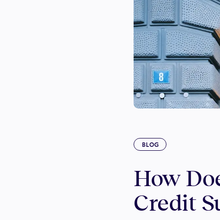
BLOG
How Doe
Credit S