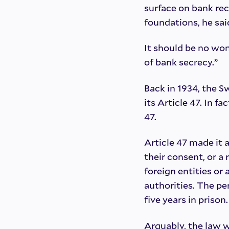
surface on bank rec
foundations, he sai
It should be no won
of bank secrecy.”
Back in 1934, the 
its Article 47. In fa
47.
Article 47 made it 
their consent, or a
foreign entities o
authorities. The pen
five years in prison.
Arguably, the law w