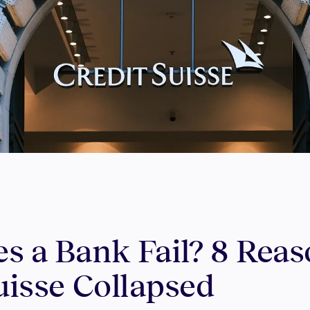
s a Bank Fail? 8 Rea
uisse Collapsed