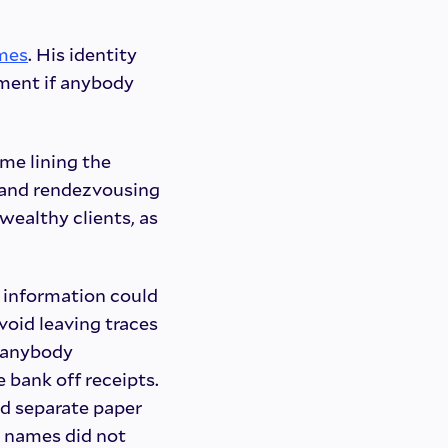
mes
. His identity
shment if anybody
ime lining the
s, and rendezvousing
wealthy clients, as
t information could
void leaving traces
f anybody
 bank off receipts.
d separate paper
 names did not