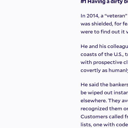
#1 Having a dirty 
In 2014, a “veteran
was shielded, for f
were to find out it
He and his colleagu
coasts of the U.S.,
with prospective cl
covertly as humanly
He said the banker
be wiped out instan
elsewhere. They avo
recognized them or 
Customers called f
lists, one with co