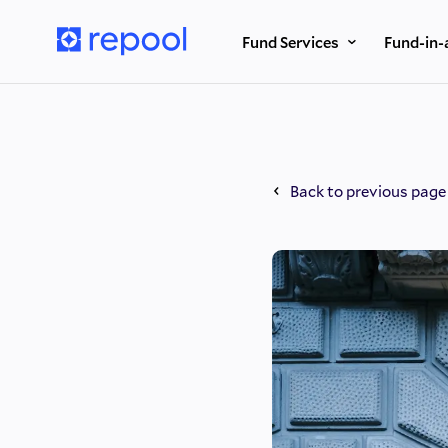
Fund Services
Fund-in-
Back to previous page