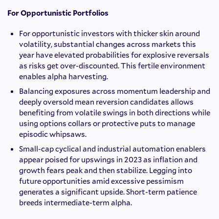
For Opportunistic Portfolios
For opportunistic investors with thicker skin around
volatility, substantial changes across markets this
year have elevated probabilities for explosive reversals
as risks get over-discounted. This fertile environment
enables alpha harvesting.
Balancing exposures across momentum leadership and
deeply oversold mean reversion candidates allows
benefiting from volatile swings in both directions while
using options collars or protective puts to manage
episodic whipsaws.
Small-cap cyclical and industrial automation enablers
appear poised for upswings in 2023 as inflation and
growth fears peak and then stabilize. Legging into
future opportunities amid excessive pessimism
generates a significant upside. Short-term patience
breeds intermediate-term alpha.