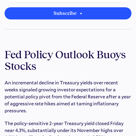
Subscribe
Fed Policy Outlook Buoys
Stocks
An incremental decline in Treasury yields over recent
weeks signaled growing investor expectations for a
potential policy pivot from the Federal Reserve after a year
of aggressive rate hikes aimed at taming inflationary
pressures.
The policy-sensitive 2-year Treasury yield closed Friday
near 4.3%, substantially under its November highs over