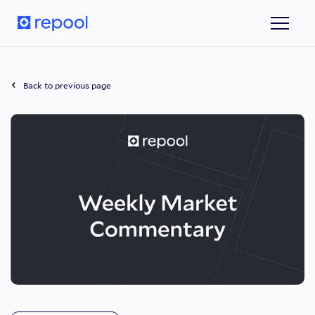
Back to previous page