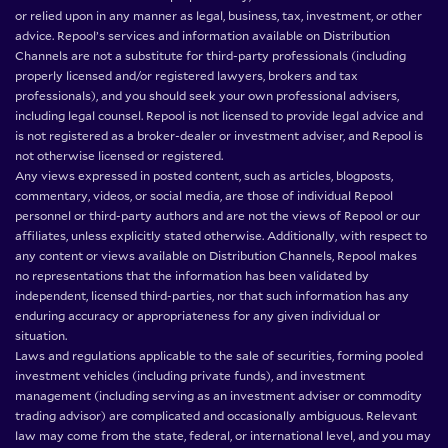
or relied upon in any manner as legal, business, tax, investment, or other
advice. Repool’s services and information available on Distribution
Channels are not a substitute for third-party professionals (including
properly licensed and/or registered lawyers, brokers and tax
professionals), and you should seek your own professional advisers,
including legal counsel. Repool is not licensed to provide legal advice and
is not registered as a broker-dealer or investment adviser, and Repool is
not otherwise licensed or registered.
Any views expressed in posted content, such as articles, blogposts,
commentary, videos, or social media, are those of individual Repool
personnel or third-party authors and are not the views of Repool or our
affiliates, unless explicitly stated otherwise. Additionally, with respect to
any content or views available on Distribution Channels, Repool makes
no representations that the information has been validated by
independent, licensed third-parties, nor that such information has any
enduring accuracy or appropriateness for any given individual or
situation.
Laws and regulations applicable to the sale of securities, forming pooled
investment vehicles (including private funds), and investment
management (including serving as an investment adviser or commodity
trading advisor) are complicated and occasionally ambiguous. Relevant
law may come from the state, federal, or international level, and you may