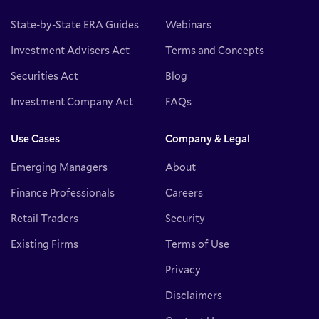
State-by-State ERA Guides
Webinars
Investment Advisers Act
Terms and Concepts
Securities Act
Blog
Investment Company Act
FAQs
Use Cases
Company & Legal
Emerging Managers
About
Finance Professionals
Careers
Retail Traders
Security
Existing Firms
Terms of Use
Privacy
Disclaimers