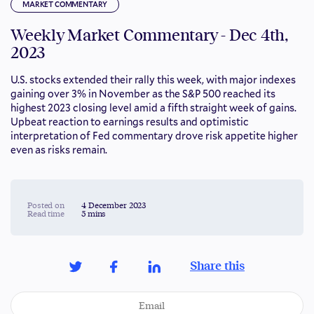
MARKET COMMENTARY
Weekly Market Commentary - Dec 4th,
2023
U.S. stocks extended their rally this week, with major indexes
gaining over 3% in November as the S&P 500 reached its
highest 2023 closing level amid a fifth straight week of gains.
Upbeat reaction to earnings results and optimistic
interpretation of Fed commentary drove risk appetite higher
even as risks remain.
Posted on
4 December 2023
Read time
5 mins
Share this