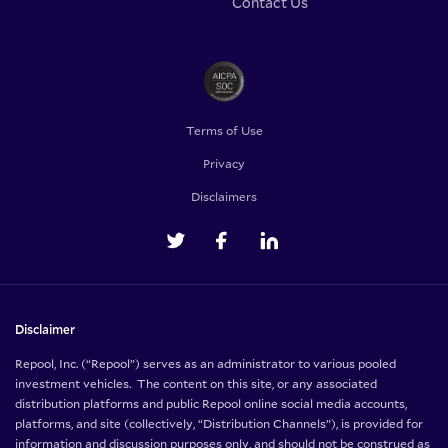
Contact Us
Terms of Use
Privacy
Disclaimers
Disclaimer
Repool, Inc. (“Repool”) serves as an administrator to various pooled
investment vehicles. The content on this site, or any associated
distribution platforms and public Repool online social media accounts,
platforms, and site (collectively, “Distribution Channels”), is provided for
information and discussion purposes only, and should not be construed as