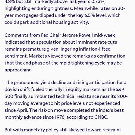
4.8% but still markedly above last year’s 0.73%,
highlighting enduring tightness. Meanwhile, rates on 30-
year mortgages dipped under the key 6.5% level, which
could spark additional housing activity.
Comments from Fed Chair Jerome Powell mid-week
indicated that speculation about imminent rate cuts
remains premature given lingering inflation-lifted
sentiment. Markets viewed the remarks as confirmation
that the end phase of the rapid tightening cycle may be
approaching.
The pronounced yield decline and rising anticipation for a
dovish shift fueled the rally in equity markets as the S&P
500 finally surmounted technical resistance near its 200-
day moving average to hit price levels not experienced
since April. The risk-on move completed the index’s best
monthly advance since 1976, according to CNBC.
But with monetary policy still skewed toward restraint