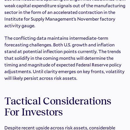
weak capital expenditure signals out of the manufacturing
sector in the form of an accelerated contraction in the
Institute for Supply Management’s November factory
activity gauge.
The conflicting data maintains intermediate-term
forecasting challenges. Both U.S. growth and inflation
stand at potential inflection points currently. The trends
that solidify in the coming months will determine the
timing and magnitude of expected Federal Reserve policy
adjustments. Until clarity emerges on key fronts, volatility
will likely persist across risk assets.
Tactical Considerations
For Investors
Despite recent upside across risk assets, considerable