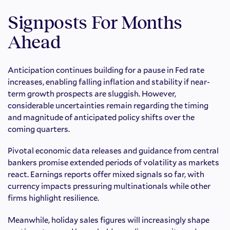
Signposts For Months
Ahead
Anticipation continues building for a pause in Fed rate
increases, enabling falling inflation and stability if near-
term growth prospects are sluggish. However,
considerable uncertainties remain regarding the timing
and magnitude of anticipated policy shifts over the
coming quarters.
Pivotal economic data releases and guidance from central
bankers promise extended periods of volatility as markets
react. Earnings reports offer mixed signals so far, with
currency impacts pressuring multinationals while other
firms highlight resilience.
Meanwhile, holiday sales figures will increasingly shape