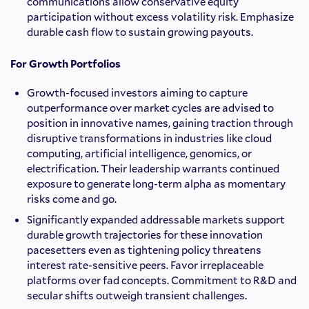
communications allow conservative equity
participation without excess volatility risk. Emphasize
durable cash flow to sustain growing payouts.
For Growth Portfolios
Growth-focused investors aiming to capture
outperformance over market cycles are advised to
position in innovative names, gaining traction through
disruptive transformations in industries like cloud
computing, artificial intelligence, genomics, or
electrification. Their leadership warrants continued
exposure to generate long-term alpha as momentary
risks come and go.
Significantly expanded addressable markets support
durable growth trajectories for these innovation
pacesetters even as tightening policy threatens
interest rate-sensitive peers. Favor irreplaceable
platforms over fad concepts. Commitment to R&D and
secular shifts outweigh transient challenges.