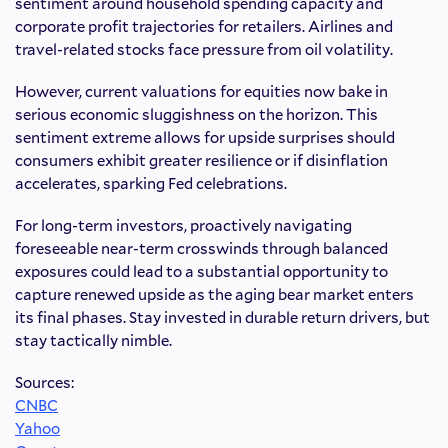
sentiment around household spending capacity and
corporate profit trajectories for retailers. Airlines and
travel-related stocks face pressure from oil volatility.
However, current valuations for equities now bake in
serious economic sluggishness on the horizon. This
sentiment extreme allows for upside surprises should
consumers exhibit greater resilience or if disinflation
accelerates, sparking Fed celebrations.
For long-term investors, proactively navigating
foreseeable near-term crosswinds through balanced
exposures could lead to a substantial opportunity to
capture renewed upside as the aging bear market enters
its final phases. Stay invested in durable return drivers, but
stay tactically nimble.
Sources:
CNBC
Yahoo