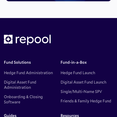
Fund Solutions
Fund-in-a-Box
Hedge Fund Administration
Hedge Fund Launch
Digital Asset Fund
Digital Asset Fund Launch
Administration
Single/Multi-Name SPV
Onboarding & Closing
Friends & Family Hedge Fund
Software
Guides
Resources