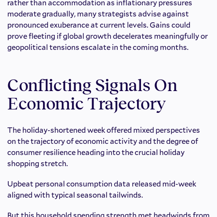
rather than accommodation as inflationary pressures
moderate gradually, many strategists advise against
pronounced exuberance at current levels. Gains could
prove fleeting if global growth decelerates meaningfully or
geopolitical tensions escalate in the coming months.
Conflicting Signals On
Economic Trajectory
The holiday-shortened week offered mixed perspectives
on the trajectory of economic activity and the degree of
consumer resilience heading into the crucial holiday
shopping stretch.
Upbeat personal consumption data released mid-week
aligned with typical seasonal tailwinds.
But this household spending strength met headwinds from