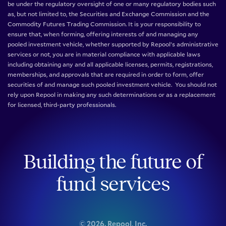
be under the regulatory oversight of one or many regulatory bodies such
as, but not limited to, the Securities and Exchange Commission and the
Commodity Futures Trading Commission. It is your responsibility to
ensure that, when forming, offering interests of and managing any
pooled investment vehicle, whether supported by Repool’s administrative
services or not, you are in material compliance with applicable laws
including obtaining any and all applicable licenses, permits, registrations,
memberships, and approvals that are required in order to form, offer
securities of and manage such pooled investment vehicle. You should not
rely upon Repool in making any such determinations or as a replacement
for licensed, third-party professionals.
Building the future of
fund services
©
2026
. Repool, Inc.