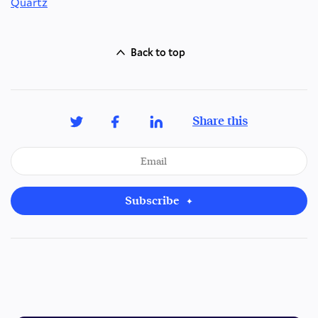
Quartz
Back to top
Share this
Subscribe