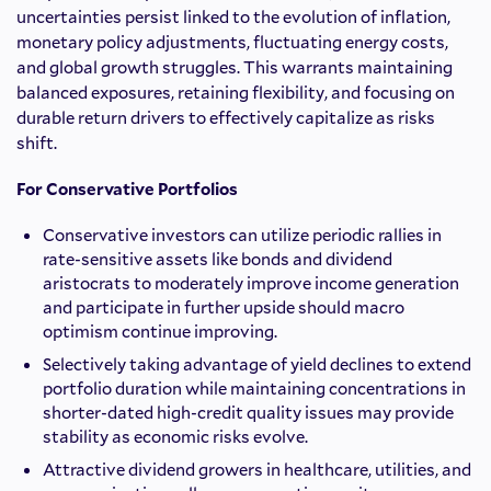
uncertainties persist linked to the evolution of inflation,
monetary policy adjustments, fluctuating energy costs,
and global growth struggles. This warrants maintaining
balanced exposures, retaining flexibility, and focusing on
durable return drivers to effectively capitalize as risks
shift.
For Conservative Portfolios
Conservative investors can utilize periodic rallies in
rate-sensitive assets like bonds and dividend
aristocrats to moderately improve income generation
and participate in further upside should macro
optimism continue improving.
Selectively taking advantage of yield declines to extend
portfolio duration while maintaining concentrations in
shorter-dated high-credit quality issues may provide
stability as economic risks evolve.
Attractive dividend growers in healthcare, utilities, and