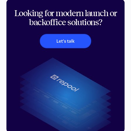
Looking for modern launch or
backoffice solutions?
Let's talk