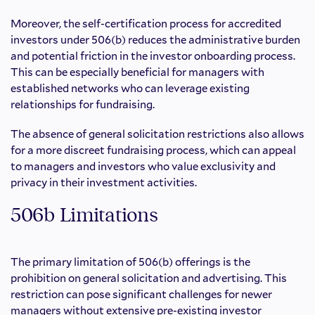
Moreover, the self-certification process for accredited
investors under 506(b) reduces the administrative burden
and potential friction in the investor onboarding process.
This can be especially beneficial for managers with
established networks who can leverage existing
relationships for fundraising.
The absence of general solicitation restrictions also allows
for a more discreet fundraising process, which can appeal
to managers and investors who value exclusivity and
privacy in their investment activities.
506b Limitations
The primary limitation of 506(b) offerings is the
prohibition on general solicitation and advertising. This
restriction can pose significant challenges for newer
managers without extensive pre-existing investor