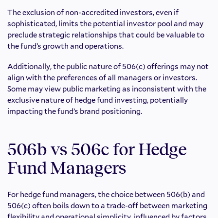
The exclusion of non-accredited investors, even if
sophisticated, limits the potential investor pool and may
preclude strategic relationships that could be valuable to
the fund’s growth and operations.
Additionally, the public nature of 506(c) offerings may not
align with the preferences of all managers or investors.
Some may view public marketing as inconsistent with the
exclusive nature of hedge fund investing, potentially
impacting the fund’s brand positioning.
506b vs 506c for Hedge
Fund Managers
For hedge fund managers, the choice between 506(b) and
506(c) often boils down to a trade-off between marketing
flexibility and operational simplicity, influenced by factors