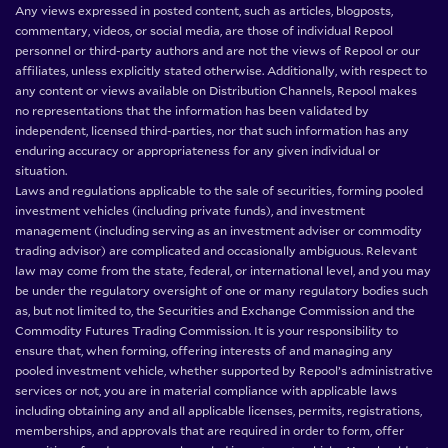
Any views expressed in posted content, such as articles, blogposts,
commentary, videos, or social media, are those of individual Repool
personnel or third-party authors and are not the views of Repool or our
affiliates, unless explicitly stated otherwise. Additionally, with respect to
any content or views available on Distribution Channels, Repool makes
no representations that the information has been validated by
independent, licensed third-parties, nor that such information has any
enduring accuracy or appropriateness for any given individual or
situation.
Laws and regulations applicable to the sale of securities, forming pooled
investment vehicles (including private funds), and investment
management (including serving as an investment adviser or commodity
trading advisor) are complicated and occasionally ambiguous. Relevant
law may come from the state, federal, or international level, and you may
be under the regulatory oversight of one or many regulatory bodies such
as, but not limited to, the Securities and Exchange Commission and the
Commodity Futures Trading Commission. It is your responsibility to
ensure that, when forming, offering interests of and managing any
pooled investment vehicle, whether supported by Repool’s administrative
services or not, you are in material compliance with applicable laws
including obtaining any and all applicable licenses, permits, registrations,
memberships, and approvals that are required in order to form, offer