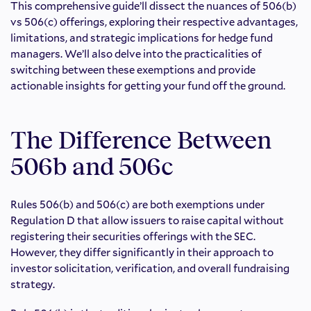
This comprehensive guide’ll dissect the nuances of 506(b)
vs 506(c) offerings, exploring their respective advantages,
limitations, and strategic implications for hedge fund
managers. We’ll also delve into the practicalities of
switching between these exemptions and provide
actionable insights for getting your fund off the ground.
The Difference Between
506b and 506c
Rules 506(b) and 506(c) are both exemptions under
Regulation D that allow issuers to raise capital without
registering their securities offerings with the SEC.
However, they differ significantly in their approach to
investor solicitation, verification, and overall fundraising
strategy.