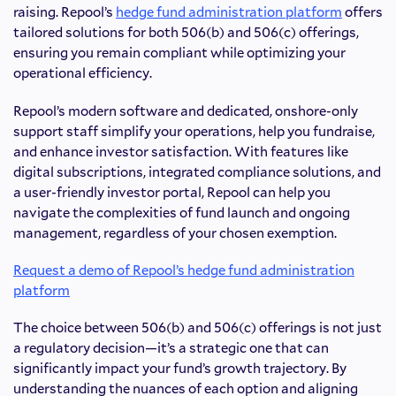
raising. Repool’s
hedge fund administration platform
offers
tailored solutions for both 506(b) and 506(c) offerings,
ensuring you remain compliant while optimizing your
operational efficiency.
Repool’s modern software and dedicated, onshore-only
support staff simplify your operations, help you fundraise,
and enhance investor satisfaction. With features like
digital subscriptions, integrated compliance solutions, and
a user-friendly investor portal, Repool can help you
navigate the complexities of fund launch and ongoing
management, regardless of your chosen exemption.
Request a demo of Repool’s hedge fund administration
platform
The choice between 506(b) and 506(c) offerings is not just
a regulatory decision—it’s a strategic one that can
significantly impact your fund’s growth trajectory. By
understanding the nuances of each option and aligning