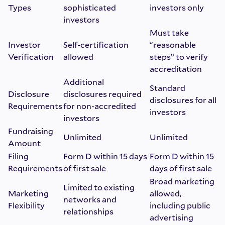
Types
sophisticated
investors only
investors
Must take
Investor
Self-certification
“reasonable
Verification
allowed
steps” to verify
accreditation
Additional
Standard
Disclosure
disclosures required
disclosures for all
Requirements
for non-accredited
investors
investors
Fundraising
Unlimited
Unlimited
Amount
Filing
Form D within 15 days
Form D within 15
Requirements
of first sale
days of first sale
Broad marketing
Limited to existing
Marketing
allowed,
networks and
Flexibility
including public
relationships
advertising