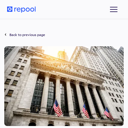
Back to previous page