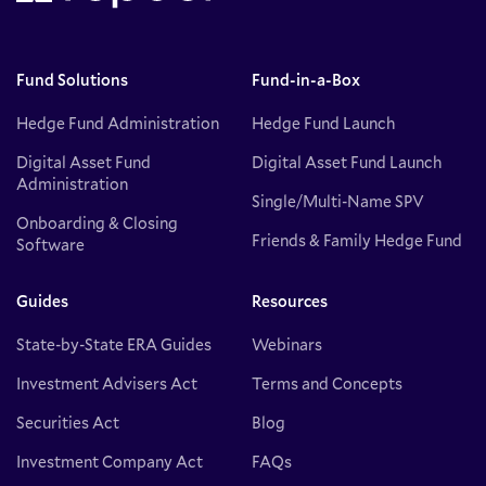
Fund Solutions
Fund-in-a-Box
Hedge Fund Administration
Hedge Fund Launch
Digital Asset Fund
Digital Asset Fund Launch
Administration
Single/Multi-Name SPV
Onboarding & Closing
Friends & Family Hedge Fund
Software
Guides
Resources
State-by-State ERA Guides
Webinars
Investment Advisers Act
Terms and Concepts
Securities Act
Blog
Investment Company Act
FAQs