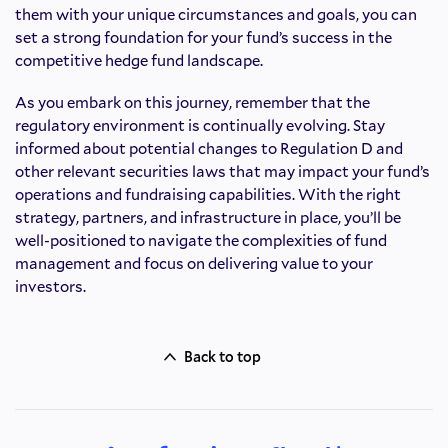
them with your unique circumstances and goals, you can
set a strong foundation for your fund’s success in the
competitive hedge fund landscape.
As you embark on this journey, remember that the
regulatory environment is continually evolving. Stay
informed about potential changes to Regulation D and
other relevant securities laws that may impact your fund’s
operations and fundraising capabilities. With the right
strategy, partners, and infrastructure in place, you’ll be
well-positioned to navigate the complexities of fund
management and focus on delivering value to your
investors.
Back to top