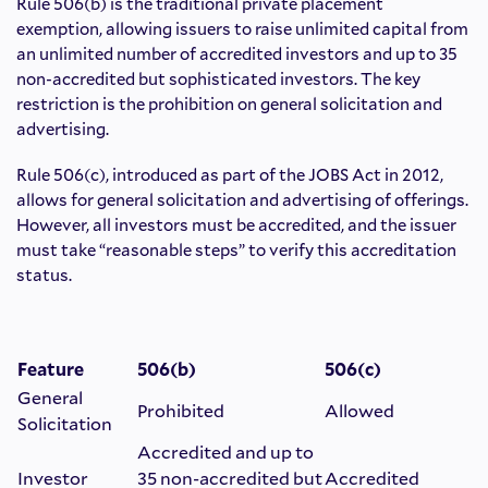
Rule 506(b) is the traditional private placement
exemption, allowing issuers to raise unlimited capital from
an unlimited number of accredited investors and up to 35
non-accredited but sophisticated investors. The key
restriction is the prohibition on general solicitation and
advertising.
Rule 506(c), introduced as part of the JOBS Act in 2012,
allows for general solicitation and advertising of offerings.
However, all investors must be accredited, and the issuer
must take “reasonable steps” to verify this accreditation
status.
Feature
506(b)
506(c)
General
Prohibited
Allowed
Solicitation
Accredited and up to
Investor
35 non-accredited but
Accredited