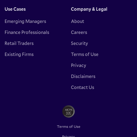
Use Cases
Company & Legal
Emerging Managers
About
Finance Professionals
Careers
Retail Traders
Security
Existing Firms
Terms of Use
Privacy
Disclaimers
Contact Us
Terms of Use
Privacy