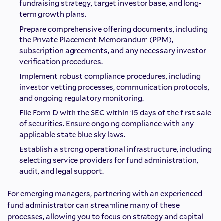
fundraising strategy, target investor base, and long-
term growth plans.
Prepare comprehensive offering documents, including
the Private Placement Memorandum (PPM),
subscription agreements, and any necessary investor
verification procedures.
Implement robust compliance procedures, including
investor vetting processes, communication protocols,
and ongoing regulatory monitoring.
File Form D with the SEC within 15 days of the first sale
of securities. Ensure ongoing compliance with any
applicable state blue sky laws.
Establish a strong operational infrastructure, including
selecting service providers for fund administration,
audit, and legal support.
For emerging managers, partnering with an experienced
fund administrator can streamline many of these
processes, allowing you to focus on strategy and capital