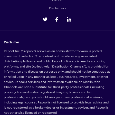
Disclaimers
Disclaimer
Repool, Inc. (“Repool”) serves as an administrator to various pooled
investment vehicles. The content on this site, or any associated
distribution platforms and public Repool online social media accounts,
platforms, and site (collectively, “Distribution Channels”), is provided for
information and discussion purposes only, and should not be construed as
or relied upon in any manner as legal, business, tax, investment, or other
advice. Repool’s services and information available on Distribution
Channels are not a substitute for third-party professionals (including
properly licensed and/or registered lawyers, brokers and tax
professionals), and you should seek your own professional advisers,
including legal counsel. Repool is not licensed to provide legal advice and
is not registered as a broker-dealer or investment adviser, and Repool is
not otherwise licensed or registered.