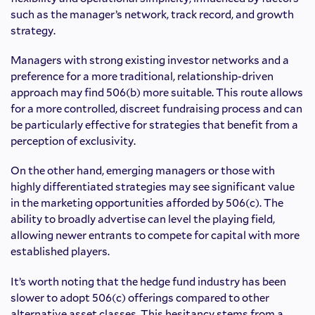
such as the manager’s network, track record, and growth
strategy.
Managers with strong existing investor networks and a
preference for a more traditional, relationship-driven
approach may find 506(b) more suitable. This route allows
for a more controlled, discreet fundraising process and can
be particularly effective for strategies that benefit from a
perception of exclusivity.
On the other hand, emerging managers or those with
highly differentiated strategies may see significant value
in the marketing opportunities afforded by 506(c). The
ability to broadly advertise can level the playing field,
allowing newer entrants to compete for capital with more
established players.
It’s worth noting that the hedge fund industry has been
slower to adopt 506(c) offerings compared to other
alternative asset classes. This hesitancy stems from a