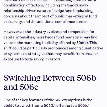
combination of factors, including the traditionally
relationship-driven nature of hedge fund fundraising,
concerns about the impact of public marketing on fund
exclusivity, and the additional compliance burden.
However, as the industry evolves and competition for
capital intensifies, more hedge fund managers may find
value in the marketing flexibility offered by 506(c). This
shift could be particularly pronounced among quantitative
or systematic strategies that may benefit from broader
exposure to tech-savvy investors.
Switching Between 506b
and 506c
One of the key features of the 506 exemptions is the
ability to switch from a 506(b) offering to a 506(c)