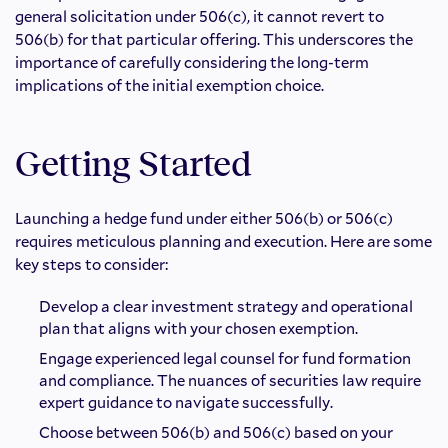
general solicitation under 506(c), it cannot revert to
506(b) for that particular offering. This underscores the
importance of carefully considering the long-term
implications of the initial exemption choice.
Getting Started
Launching a hedge fund under either 506(b) or 506(c)
requires meticulous planning and execution. Here are some
key steps to consider:
Develop a clear investment strategy and operational
plan that aligns with your chosen exemption.
Engage experienced legal counsel for fund formation
and compliance. The nuances of securities law require
expert guidance to navigate successfully.
Choose between 506(b) and 506(c) based on your