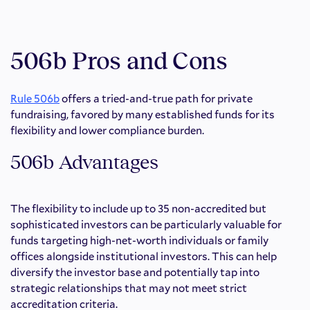
506b Pros and Cons
Rule 506b
offers a tried-and-true path for private
fundraising, favored by many established funds for its
flexibility and lower compliance burden.
506b Advantages
The flexibility to include up to 35 non-accredited but
sophisticated investors can be particularly valuable for
funds targeting high-net-worth individuals or family
offices alongside institutional investors. This can help
diversify the investor base and potentially tap into
strategic relationships that may not meet strict
accreditation criteria.