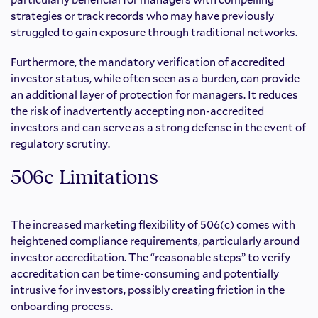
strategies or track records who may have previously
struggled to gain exposure through traditional networks.
Furthermore, the mandatory verification of accredited
investor status, while often seen as a burden, can provide
an additional layer of protection for managers. It reduces
the risk of inadvertently accepting non-accredited
investors and can serve as a strong defense in the event of
regulatory scrutiny.
506c Limitations
The increased marketing flexibility of 506(c) comes with
heightened compliance requirements, particularly around
investor accreditation. The “reasonable steps” to verify
accreditation can be time-consuming and potentially
intrusive for investors, possibly creating friction in the
onboarding process.