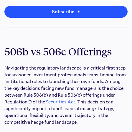
Subscribe
506b vs 506c Offerings
Navigating the regulatory landscape is a critical first step
for seasoned investment professionals transitioning from
institutional roles to launching their own funds. Among
the key decisions facing new fund managers is the choice
between Rule 506(b) and Rule 506(c) offerings under
Regulation D of the
Securities Act
. This decision can
significantly impact a fund’s capital raising strategy,
operational flexibility, and overall trajectory in the
competitive hedge fund landscape.