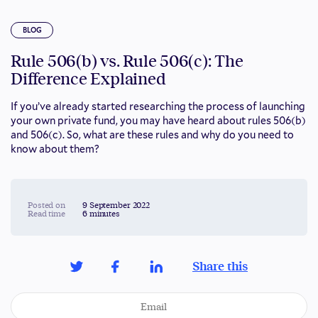
BLOG
Rule 506(b) vs. Rule 506(c): The
Difference Explained
If you’ve already started researching the process of launching
your own private fund, you may have heard about rules 506(b)
and 506(c). So, what are these rules and why do you need to
know about them?
Posted on
9 September 2022
Read time
6 minutes
Share this