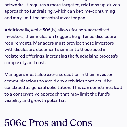
networks. It requires a more targeted, relationship-driven
approach to fundraising, which can be time-consuming
and may limit the potential investor pool.
Additionally, while 506(b) allows for non-accredited
investors, their inclusion triggers heightened disclosure
requirements. Managers must provide these investors
with disclosure documents similar to those used in
registered offerings, increasing the fundraising process’s
complexity and cost.
Managers must also exercise caution in their investor
communications to avoid any activities that could be
construed as general solicitation. This can sometimes lead
to a conservative approach that may limit the fund’s
visibility and growth potential.
506c Pros and Cons