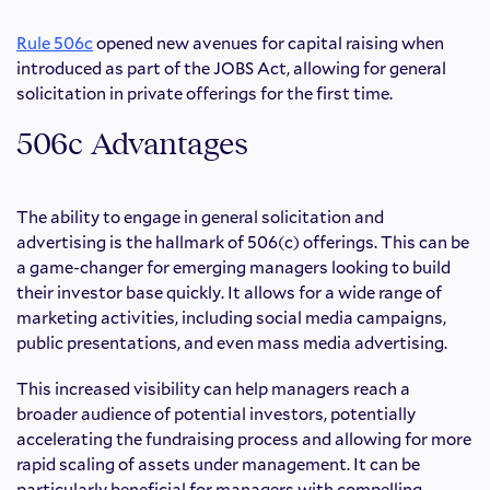
Rule 506c
opened new avenues for capital raising when
introduced as part of the JOBS Act, allowing for general
solicitation in private offerings for the first time.
506c Advantages
The ability to engage in general solicitation and
advertising is the hallmark of 506(c) offerings. This can be
a game-changer for emerging managers looking to build
their investor base quickly. It allows for a wide range of
marketing activities, including social media campaigns,
public presentations, and even mass media advertising.
This increased visibility can help managers reach a
broader audience of potential investors, potentially
accelerating the fundraising process and allowing for more
rapid scaling of assets under management. It can be
particularly beneficial for managers with compelling