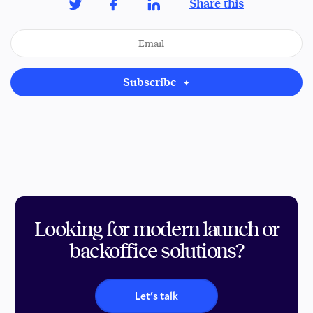
Share this
Subscribe
Looking for modern launch or
backoffice solutions?
Let's talk