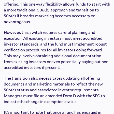
offering. This one-way flexibility allows funds to start with
a more traditional 506(b) approach and transition to
506(c) if broader marketing becomes necessary or
advantageous.
However, this switch requires careful planning and
execution. All existing investors must meet accredited
investor standards, and the fund must implement robust
verification procedures for all investors going forward.
This may involve obtaining additional documentation
from existing investors or even potentially buying out non-
accredited investors if present.
The transition also necessitates updating all offering
documents and marketing materials to reflect the new
506(c) status and associated investor requirements.
Managers must file an amended Form D with the SEC to
indicate the change in exemption status.
It’s important to note that once a fund has engaged in