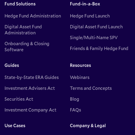
Fund Solutions
Fund-in-a-Box
Hedge Fund Administration
Hedge Fund Launch
Digital Asset Fund
Digital Asset Fund Launch
Administration
Single/Multi-Name SPV
Onboarding & Closing
Friends & Family Hedge Fund
Software
Guides
Resources
State-by-State ERA Guides
Webinars
Investment Advisers Act
Terms and Concepts
Securities Act
Blog
Investment Company Act
FAQs
Use Cases
Company & Legal