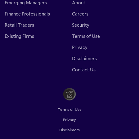
Emerging Managers
About
Finance Professionals
Careers
Retail Traders
Security
Existing Firms
Terms of Use
Privacy
Disclaimers
Contact Us
Terms of Use
Privacy
Disclaimers