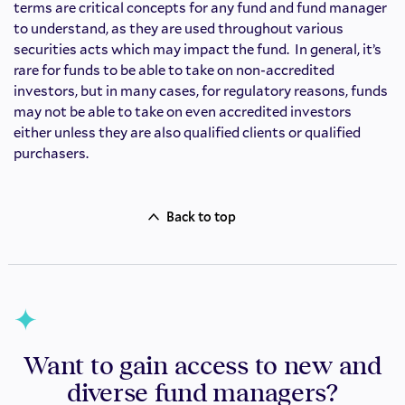
terms are critical concepts for any fund and fund manager
to understand, as they are used throughout various
securities acts which may impact the fund. In general, it’s
rare for funds to be able to take on non-accredited
investors, but in many cases, for regulatory reasons, funds
may not be able to take on even accredited investors
either unless they are also qualified clients or qualified
purchasers.
Back to top
Want to gain access to new and
diverse fund managers?