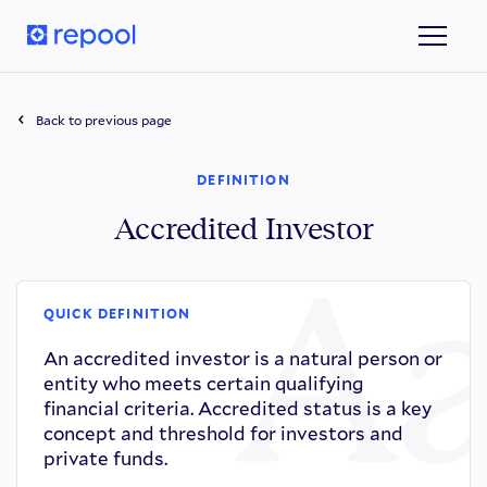
Back to previous page
DEFINITION
Accredited Investor
QUICK DEFINITION
An accredited investor is a natural person or
entity who meets certain qualifying
financial criteria. Accredited status is a key
concept and threshold for investors and
private funds.