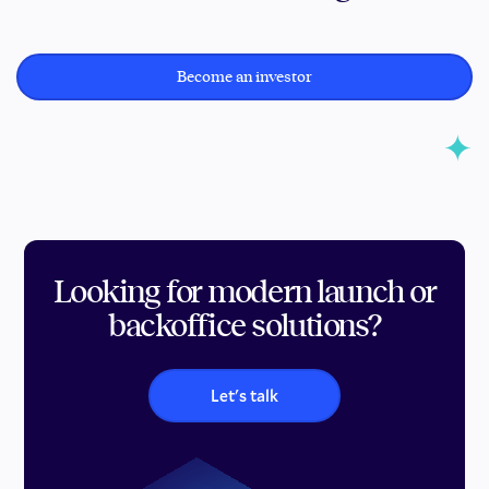
Become an investor
Looking for modern launch or
backoffice solutions?
Let's talk