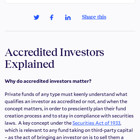
Share this
Accredited Investors
Explained
Why do accredited investors matter?
Private funds of any type must keenly understand what
qualifies an investor as accredited or not, and when the
concept matters, in order to presciently plan their fund
creation process and to stay in compliance with securities
laws. A key concept under the
Securities Act of 1933
,
which is relevant to any fund taking on third-party capital
– as the act of bringing an investor on is to sell them a