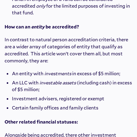
accredited
only
for the limited purposes of investing in
that fund.
How can an
entity
be accredited?
In contrast to natural person accreditation criteria, there
are a wider array of categories of entity that qualify as
accredited. This article won’t cover them all, but most
commonly, they are:
An entity with
investments
in excess of $5 million;
An LLC with
investable
assets
(including cash) in excess
of $5 million;
Investment advisers, registered or exempt
Certain family offices and family clients
Other related financial statuses:
Alongside being accredited, there other investment