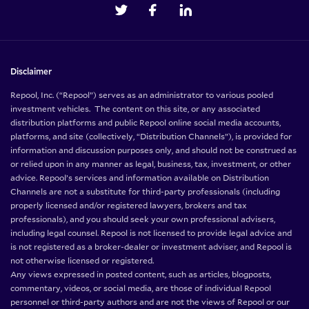
Disclaimer
Repool, Inc. (“Repool”) serves as an administrator to various pooled
investment vehicles. The content on this site, or any associated
distribution platforms and public Repool online social media accounts,
platforms, and site (collectively, “Distribution Channels”), is provided for
information and discussion purposes only, and should not be construed as
or relied upon in any manner as legal, business, tax, investment, or other
advice. Repool’s services and information available on Distribution
Channels are not a substitute for third-party professionals (including
properly licensed and/or registered lawyers, brokers and tax
professionals), and you should seek your own professional advisers,
including legal counsel. Repool is not licensed to provide legal advice and
is not registered as a broker-dealer or investment adviser, and Repool is
not otherwise licensed or registered.
Any views expressed in posted content, such as articles, blogposts,
commentary, videos, or social media, are those of individual Repool
personnel or third-party authors and are not the views of Repool or our