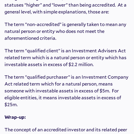
statuses “higher” and “lower” than being accredited. At a
general level, with simple explanations, those are:
The term “non-accredited” is generally taken to mean any
natural person or entity who does not meet the
aforementioned criteria.
The term “qualified client” is an Investment Advisers Act
related term which is a natural person or entity which has
investable assets in excess of $2.2 million.
The term “qualified purchaser” is an Investment Company
Act related term which for a natural person, means
someone with investable assets in excess of $5m. For
eligible entities, it means investable assets in excess of
$25m.
Wrap-up:
The concept of an accredited investor and its related peer