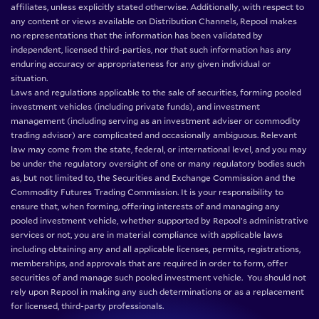
affiliates, unless explicitly stated otherwise. Additionally, with respect to
any content or views available on Distribution Channels, Repool makes
no representations that the information has been validated by
independent, licensed third-parties, nor that such information has any
enduring accuracy or appropriateness for any given individual or
situation.
Laws and regulations applicable to the sale of securities, forming pooled
investment vehicles (including private funds), and investment
management (including serving as an investment adviser or commodity
trading advisor) are complicated and occasionally ambiguous. Relevant
law may come from the state, federal, or international level, and you may
be under the regulatory oversight of one or many regulatory bodies such
as, but not limited to, the Securities and Exchange Commission and the
Commodity Futures Trading Commission. It is your responsibility to
ensure that, when forming, offering interests of and managing any
pooled investment vehicle, whether supported by Repool’s administrative
services or not, you are in material compliance with applicable laws
including obtaining any and all applicable licenses, permits, registrations,
memberships, and approvals that are required in order to form, offer
securities of and manage such pooled investment vehicle. You should not
rely upon Repool in making any such determinations or as a replacement
for licensed, third-party professionals.