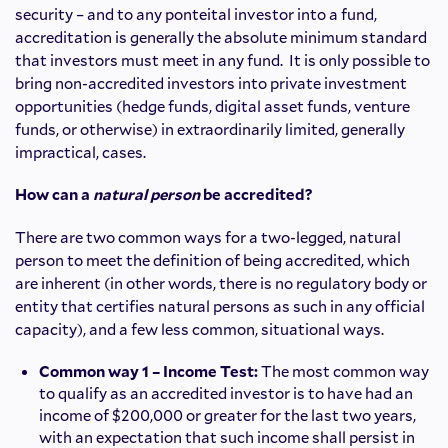
security – and to any ponteital investor into a fund,
accreditation is generally the absolute minimum standard
that investors must meet in any fund. It is only possible to
bring non-accredited investors into private investment
opportunities (hedge funds, digital asset funds, venture
funds, or otherwise) in extraordinarily limited, generally
impractical, cases.
How can a
natural person
be accredited?
There are two common ways for a two-legged, natural
person to meet the definition of being accredited, which
are inherent (in other words, there is no regulatory body or
entity that certifies natural persons as such in any official
capacity), and a few less common, situational ways.
Common way 1 – Income Test:
The most common way
to qualify as an accredited investor is to have had an
income of $200,000 or greater for the last two years,
with an expectation that such income shall persist in