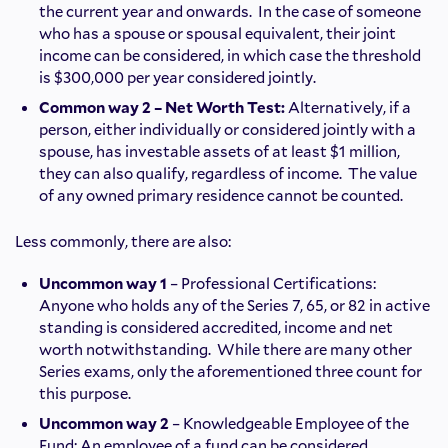
the current year and onwards. In the case of someone
who has a spouse or spousal equivalent, their joint
income can be considered, in which case the threshold
is $300,000 per year considered jointly.
Common way 2 – Net Worth Test:
Alternatively, if a
person, either individually or considered jointly with a
spouse, has investable assets of at least $1 million,
they can also qualify, regardless of income. The value
of any owned primary residence cannot be counted.
Less commonly, there are also:
Uncommon way 1
– Professional Certifications:
Anyone who holds any of the Series 7, 65, or 82 in active
standing is considered accredited, income and net
worth notwithstanding. While there are many other
Series exams, only the aforementioned three count for
this purpose.
Uncommon way 2
– Knowledgeable Employee of the
Fund: An employee of a fund can be considered